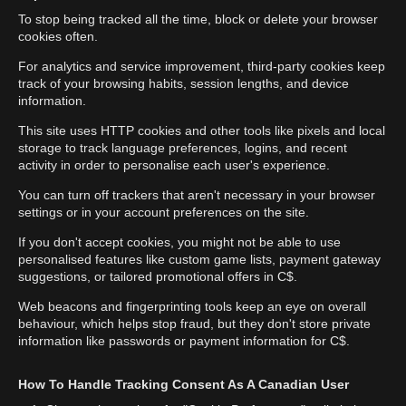
To stop being tracked all the time, block or delete your browser
cookies often.
For analytics and service improvement, third-party cookies keep
track of your browsing habits, session lengths, and device
information.
This site uses HTTP cookies and other tools like pixels and local
storage to track language preferences, logins, and recent
activity in order to personalise each user's experience.
You can turn off trackers that aren't necessary in your browser
settings or in your account preferences on the site.
If you don't accept cookies, you might not be able to use
personalised features like custom game lists, payment gateway
suggestions, or tailored promotional offers in C$.
Web beacons and fingerprinting tools keep an eye on overall
behaviour, which helps stop fraud, but they don't store private
information like passwords or payment information for C$.
How To Handle Tracking Consent As A Canadian User