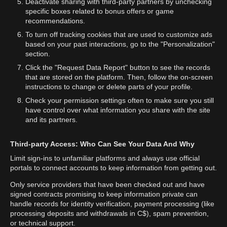
Deactivate sharing with third-party partners by unchecking
specific boxes related to bonus offers or game
recommendations.
To turn off tracking cookies that are used to customize ads
based on your past interactions, go to the "Personalization"
section.
Click the "Request Data Report" button to see the records
that are stored on the platform. Then, follow the on-screen
instructions to change or delete parts of your profile.
Check your permission settings often to make sure you still
have control over what information you share with the site
and its partners.
Third-party Access: Who Can See Your Data And Why
Limit sign-ins to unfamiliar platforms and always use official
portals to connect accounts to keep information from getting out.
Only service providers that have been checked out and have
signed contracts promising to keep information private can
handle records for identity verification, payment processing (like
processing deposits and withdrawals in C$), spam prevention,
or technical support.