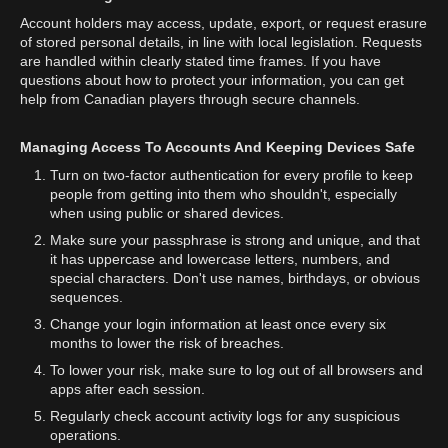
Account holders may access, update, export, or request erasure
of stored personal details, in line with local legislation. Requests
are handled within clearly stated time frames. If you have
questions about how to protect your information, you can get
help from Canadian players through secure channels.
Managing Access To Accounts And Keeping Devices Safe
Turn on two-factor authentication for every profile to keep
people from getting into them who shouldn't, especially
when using public or shared devices.
Make sure your passphrase is strong and unique, and that
it has uppercase and lowercase letters, numbers, and
special characters. Don't use names, birthdays, or obvious
sequences.
Change your login information at least once every six
months to lower the risk of breaches.
To lower your risk, make sure to log out of all browsers and
apps after each session.
Regularly check account activity logs for any suspicious
operations.