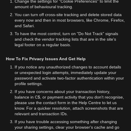
Change the settings for "Cookie Preferences" to limit the
amount of behavioural tracking.
You can turn off cross-site tracking and delete stored data
every now and then in most browsers, like Chrome, Firefox,
and Safari.
To have the most control, turn on "Do Not Track" signals
and check the vendor tracking lists that are in the site's
legal footer on a regular basis.
How To Fix Privacy Issues And Get Help
If you notice any unauthorized changes to account details
or unexpected login attempts, immediately update your
password and activate two-factor authentication within your
profile settings.
If you have concerns about your transaction history,
balance in C$, or payment activity that you don't recognise,
please use the contact form in the Help Centre to let us
know. For a quicker resolution, attach screenshots that are
relevant and transaction IDs.
If you have trouble accessing something after changing
your sharing settings, clear your browser's cache and go