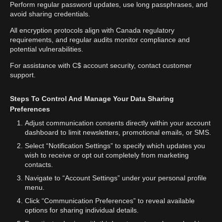
Perform regular password updates, use long passphrases, and
avoid sharing credentials.
All encryption protocols align with Canada regulatory
requirements, and regular audits monitor compliance and
potential vulnerabilities.
For assistance with C$ account security, contact customer
support.
Steps To Control And Manage Your Data Sharing
Preferences
Adjust communication consents directly within your account
dashboard to limit newsletters, promotional emails, or SMS.
Select “Notification Settings” to specify which updates you
wish to receive or opt out completely from marketing
contacts.
Navigate to “Account Settings” under your personal profile
menu.
Click “Communication Preferences” to reveal available
options for sharing individual details.