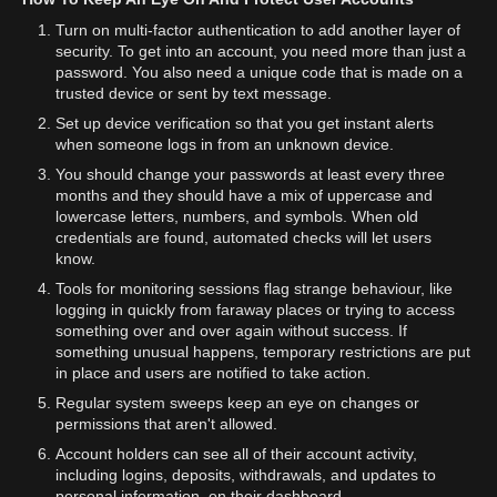
Turn on multi-factor authentication to add another layer of
security. To get into an account, you need more than just a
password. You also need a unique code that is made on a
trusted device or sent by text message.
Set up device verification so that you get instant alerts
when someone logs in from an unknown device.
You should change your passwords at least every three
months and they should have a mix of uppercase and
lowercase letters, numbers, and symbols. When old
credentials are found, automated checks will let users
know.
Tools for monitoring sessions flag strange behaviour, like
logging in quickly from faraway places or trying to access
something over and over again without success. If
something unusual happens, temporary restrictions are put
in place and users are notified to take action.
Regular system sweeps keep an eye on changes or
permissions that aren't allowed.
Account holders can see all of their account activity,
including logins, deposits, withdrawals, and updates to
personal information, on their dashboard.