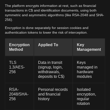
The platform encrypts information at rest, such as financial
transactions in C$ and identification documents, using both
symmetric and asymmetric algorithms (like RSA-2048 and SHA-
256).
Encryption is done separately for session cookies and
authentication tokens to lower the risk of interception.
Encryption
Applied To
Key
Method
Management
TLS
Data in transit
Keys
1.3/AES-
(signup, login,
managed in
256
withdrawals,
hardware
deposits to C$)
modules
RSA-
Personal records
Isolated
2048/SHA-
and financial
encryption,
256
history
regular
rotation