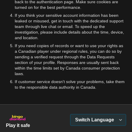
back to the authentication page. Make sure cookies are
turned on for the best performance.
If you think your sensitive account information has been
leaked or misused, get in touch with the dedicated support
team through live chat or email. To speed up the
investigation, please include details about the time, device,
and location.
If you need copies of records or want to use your rights as
a Canadian player under regional rules, you can do so by
sending a verified request through the Data Requests
section of your profile. Responses are usually sent back
within the time limits set by Canada consumer protection
laws.
If customer service doesn't solve your problems, take them
to the responsible data authority in Canada.
Switch Language
Play it safe