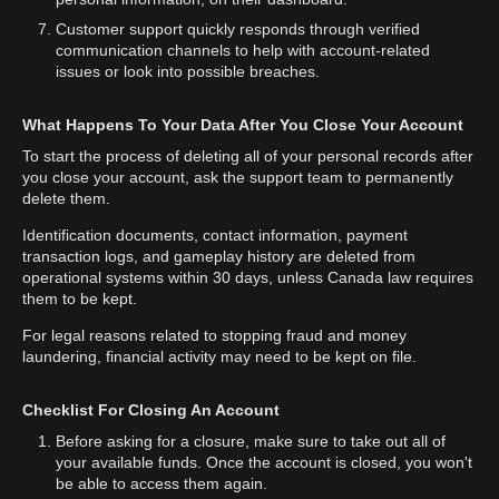
Customer support quickly responds through verified
communication channels to help with account-related
issues or look into possible breaches.
What Happens To Your Data After You Close Your Account
To start the process of deleting all of your personal records after
you close your account, ask the support team to permanently
delete them.
Identification documents, contact information, payment
transaction logs, and gameplay history are deleted from
operational systems within 30 days, unless Canada law requires
them to be kept.
For legal reasons related to stopping fraud and money
laundering, financial activity may need to be kept on file.
Checklist For Closing An Account
Before asking for a closure, make sure to take out all of
your available funds. Once the account is closed, you won't
be able to access them again.