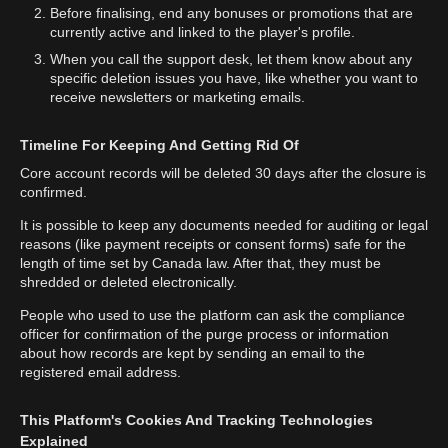
Before finalising, end any bonuses or promotions that are
currently active and linked to the player's profile.
When you call the support desk, let them know about any
specific deletion issues you have, like whether you want to
receive newsletters or marketing emails.
Timeline For Keeping And Getting Rid Of
Core account records will be deleted 30 days after the closure is
confirmed.
It is possible to keep any documents needed for auditing or legal
reasons (like payment receipts or consent forms) safe for the
length of time set by Canada law. After that, they must be
shredded or deleted electronically.
People who used to use the platform can ask the compliance
officer for confirmation of the purge process or information
about how records are kept by sending an email to the
registered email address.
This Platform's Cookies And Tracking Technologies
Explained