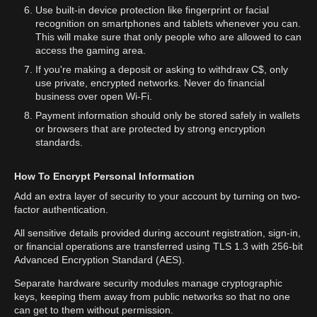
Use built-in device protection like fingerprint or facial
recognition on smartphones and tablets whenever you can.
This will make sure that only people who are allowed to can
access the gaming area.
If you're making a deposit or asking to withdraw C$, only
use private, encrypted networks. Never do financial
business over open Wi-Fi.
Payment information should only be stored safely in wallets
or browsers that are protected by strong encryption
standards.
How To Encrypt Personal Information
Add an extra layer of security to your account by turning on two-
factor authentication.
All sensitive details provided during account registration, sign-in,
or financial operations are transferred using TLS 1.3 with 256-bit
Advanced Encryption Standard (AES).
Separate hardware security modules manage cryptographic
keys, keeping them away from public networks so that no one
can get to them without permission.