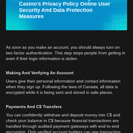
Casino's Privacy Policy Online User
Security And Data Protection
Measures
As soon as you make an account, you should always turn on
two-factor authentication. This step stops people from getting in
even if their login information is stolen.
Making And Verifying An Account
Users give their personal information and contact information
when they sign up. Following the laws of Canada, all data is
encrypted while it is being sent and stored in safe places.
Payments And C$ Transfers
You can confidently withdraw and deposit money into C$ and
check your balance in C$ because financial transactions are
handled through audited payment gateways with end-to-end
encryption. Only verified account holders can see transaction