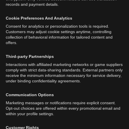
records and payment details.
Cookie Preferences And Analytics
Consent for analytics or personalization tools is required.
Customers may adjust cookie settings anytime, controlling
collection of behavioral information for tailored content and
offers.
Third-party Partnerships
Interactions with affiliated marketing networks or game suppliers
comply with strict data-sharing standards. External partners only
receive the minimum information necessary for service delivery,
under binding confidentiality agreements.
Communication Options
Marketing messages or notifications require explicit consent.
Opt-out choices are offered within every promotional email and
within your profile settings.
Customer Rights