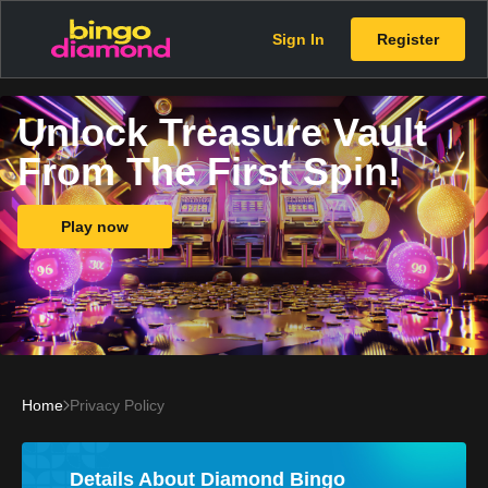
Sign In
Register
Unlock Treasure Vault
From The First Spin!
Play now
Home
Privacy Policy
Details About Diamond Bingo