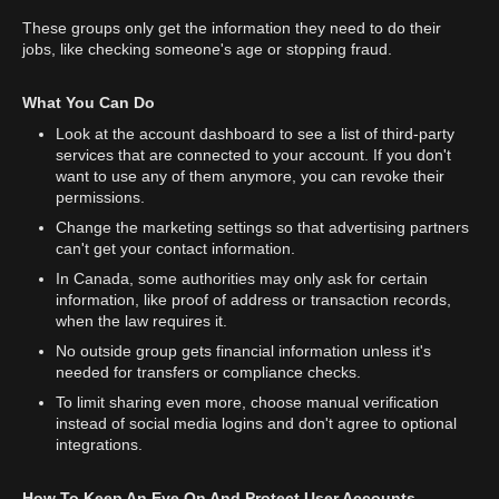
These groups only get the information they need to do their
jobs, like checking someone's age or stopping fraud.
What You Can Do
Look at the account dashboard to see a list of third-party
services that are connected to your account. If you don't
want to use any of them anymore, you can revoke their
permissions.
Change the marketing settings so that advertising partners
can't get your contact information.
In Canada, some authorities may only ask for certain
information, like proof of address or transaction records,
when the law requires it.
No outside group gets financial information unless it's
needed for transfers or compliance checks.
To limit sharing even more, choose manual verification
instead of social media logins and don't agree to optional
integrations.
How To Keep An Eye On And Protect User Accounts