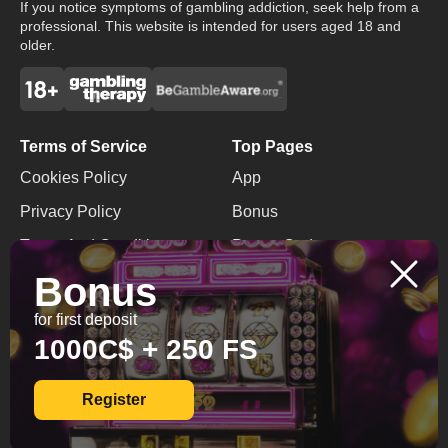
If you notice symptoms of gambling addiction, seek help from a
professional. This website is intended for users aged 18 and
older.
Terms of Service
Top Pages
Cookies Policy
App
Privacy Policy
Bonus
Terms And Conditions
Promo Code
Bonus
Responsible Gaming
No Deposit Bonus
for first deposit
Contacts
1000C$ + 250 FS
+599 9 2991408
info@diamondbingo.net
Register
© 2026 All Rights
Reserved.