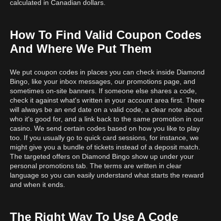
calculated in Canadian dollars.
How To Find Valid Coupon Codes
And Where We Put Them
We put coupon codes in places you can check inside Diamond
Bingo, like your inbox messages, our promotions page, and
sometimes on-site banners. If someone else shares a code,
check it against what's written in your account area first. There
will always be an end date on a valid code, a clear note about
who it's good for, and a link back to the same promotion in our
casino. We send certain codes based on how you like to play
too. If you usually go to quick card sessions, for instance, we
might give you a bundle of tickets instead of a deposit match.
The targeted offers on Diamond Bingo show up under your
personal promotions tab. The terms are written in clear
language so you can easily understand what starts the reward
and when it ends.
The Right Way To Use A Code