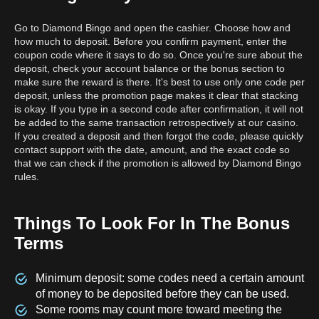
Go to Diamond Bingo and open the cashier. Choose how and
how much to deposit. Before you confirm payment, enter the
coupon code where it says to do so. Once you're sure about the
deposit, check your account balance or the bonus section to
make sure the reward is there. It's best to use only one code per
deposit, unless the promotion page makes it clear that stacking
is okay. If you type in a second code after confirmation, it will not
be added to the same transaction retrospectively at our casino.
If you created a deposit and then forgot the code, please quickly
contact support with the date, amount, and the exact code so
that we can check if the promotion is allowed by Diamond Bingo
rules.
Things To Look For In The Bonus
Terms
Minimum deposit: some codes need a certain amount
of money to be deposited before they can be used.
Some rooms may count more toward meeting the