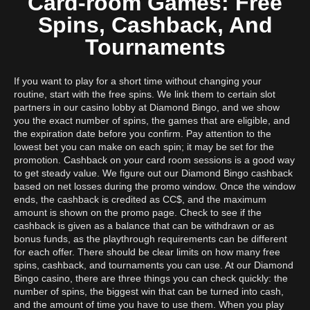
Card-room Games: Free
Spins, Cashback, And
Tournaments
If you want to play for a short time without changing your
routine, start with the free spins. We link them to certain slot
partners in our casino lobby at Diamond Bingo, and we show
you the exact number of spins, the games that are eligible, and
the expiration date before you confirm. Pay attention to the
lowest bet you can make on each spin; it may be set for the
promotion. Cashback on your card room sessions is a good way
to get steady value. We figure out our Diamond Bingo cashback
based on net losses during the promo window. Once the window
ends, the cashback is credited as CC$, and the maximum
amount is shown on the promo page. Check to see if the
cashback is given as a balance that can be withdrawn or as
bonus funds, as the playthrough requirements can be different
for each offer. There should be clear limits on how many free
spins, cashback, and tournaments you can use. At our Diamond
Bingo casino, there are three things you can check quickly: the
number of spins, the biggest win that can be turned into cash,
and the amount of time you have to use them. When you play