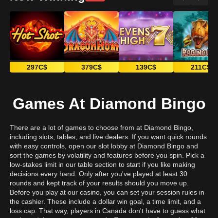
297C$
379C$
139C$
211C$
Games At Diamond Bingo
There are a lot of games to choose from at Diamond Bingo,
including slots, tables, and live dealers. If you want quick rounds
with easy controls, open our slot lobby at Diamond Bingo and
sort the games by volatility and features before you spin. Pick a
low-stakes limit in our table section to start if you like making
decisions every hand. Only after you've played at least 30
rounds and kept track of your results should you move up.
Before you play at our casino, you can set your session rules in
the cashier. These include a dollar win goal, a time limit, and a
loss cap. That way, players in Canada don't have to guess what