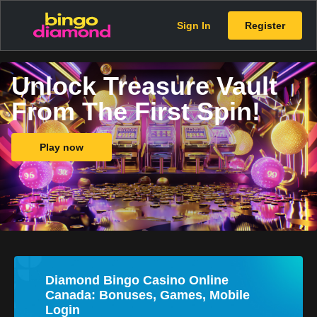
Sign In
Register
Unlock Treasure Vault
From The First Spin!
Play now
Diamond Bingo Casino Online
Canada: Bonuses, Games, Mobile
Login