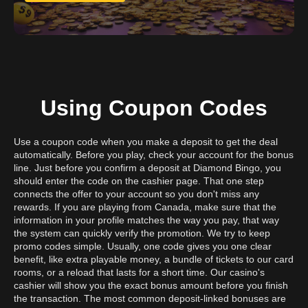
Using Coupon Codes
Use a coupon code when you make a deposit to get the deal
automatically. Before you play, check your account for the bonus
line. Just before you confirm a deposit at Diamond Bingo, you
should enter the code on the cashier page. That one step
connects the offer to your account so you don't miss any
rewards. If you are playing from Canada, make sure that the
information in your profile matches the way you pay, that way
the system can quickly verify the promotion. We try to keep
promo codes simple. Usually, one code gives you one clear
benefit, like extra playable money, a bundle of tickets to our card
rooms, or a reload that lasts for a short time. Our casino's
cashier will show you the exact bonus amount before you finish
the transaction. The most common deposit-linked bonuses are