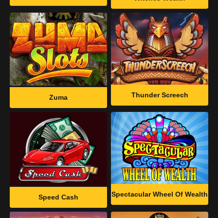
Thunder Screech
Zuma
Spectacular Wheel Of Wealth
Speed Cash