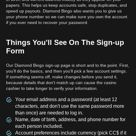
papers. This helps us keep accounts safe, stop duplicates, and
speed up payouts. Diamond Bingo also wants you to give us
your phone number so we can make sure you own the account
if you ever need to recover your password.
Things You'll See On The Sign-up
Form
Our Diamond Bingo sign-up page is short and to the point. First,
you'll do the basics, and then you'll pick a few account settings.
If something seems off, make changes before you send it,
because details that don't match up can cause the casino
cashier to take longer to verify your information.
Your email address and a password (at least 12
characters, and don't use the same password more
than once) are needed to log in.
Name, date of birth, address, and phone number for
each person included.
Account preferences include currency (pick CC$ if it