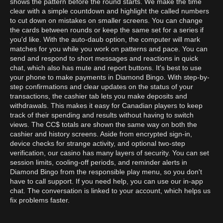
shows the pattern before the round starts. We make the time
clear with a simple countdown and highlight the called numbers
to cut down on mistakes on smaller screens. You can change
the cards between rounds or keep the same set for a series if
you'd like. With the auto-daub option, the computer will mark
matches for you while you work on patterns and pace. You can
send and respond to short messages and reactions in quick
chat, which also has mute and report buttons. It's best to use
your phone to make payments in Diamond Bingo. With step-by-
step confirmations and clear updates on the status of your
transactions, the cashier tab lets you make deposits and
withdrawals. This makes it easy for Canadian players to keep
track of their spending and results without having to switch
views. The CC$ totals are shown the same way on both the
cashier and history screens. Aside from encrypted sign-in,
device checks for strange activity, and optional two-step
verification, our casino has many layers of security. You can set
session limits, cooling-off periods, and reminder alerts in
Diamond Bingo from the responsible play menu, so you don't
have to call support. If you need help, you can use our in-app
chat. The conversation is linked to your account, which helps us
fix problems faster.