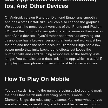
Ios, And Other Devices
On Android, version 9 and up, Diamond Bingo runs smoothly
and has a small install size. You can also change the graphics.
We support the most recent versions of the iPhone and iPad on
iOS, and the controls for navigation are the same as they are on
other Apple devices. If you'd rather not download anything, our
casino also has a browser version that looks and works just like
the app and uses the same account. Diamond Bingo has a low-
power mode that limits background effects but keeps the
number calls and card daubing responsive so the battery lasts
longer. You can also set a data limit in the app, which is useful if
you play on your phone and want to be able to plan your use.
How To Play On Mobile
You buy cards, listen to the numbers being called out, and mark
the ones that match until a winning pattern is made. For
Diamond Bingo, the rules stay the same. You know whether you
are after a line, several lines, or a full card because each room