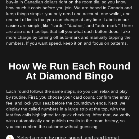
buy-in in Canadian dollars right on the room tile, so you know
how much it costs before you join. We are based in Canada and
keep things simple: you only need one account, one wallet, and
one set of limits that you can change at any time. Labels in our
casino are simple, like "cards," "dauber," and "auto-mark." There
are also short tooltips that tell you what each button does. Take
more charge by turning off auto-mark and manually tapping the
numbers. If you want speed, keep it on and focus on patterns.
How We Run Each Round
At Diamond Bingo
Each round follows the same steps, so you can relax and play
by routine. First, you choose your card count, confirm the entry
fee, and lock your seat before the countdown ends. Next, we
display the called numbers in a large strip at the top, with the
last few calls highlighted for quick checking. After that, we verify
wins automatically and publish results in the room history, so
you can confirm the outcome without guessing.
Select a room by price, speed, and card format.