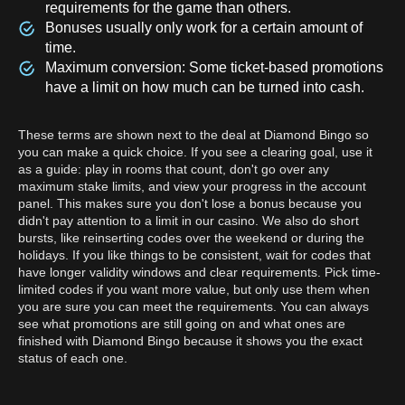
requirements for the game than others.
Bonuses usually only work for a certain amount of
time.
Maximum conversion: Some ticket-based promotions
have a limit on how much can be turned into cash.
These terms are shown next to the deal at Diamond Bingo so
you can make a quick choice. If you see a clearing goal, use it
as a guide: play in rooms that count, don't go over any
maximum stake limits, and view your progress in the account
panel. This makes sure you don't lose a bonus because you
didn't pay attention to a limit in our casino. We also do short
bursts, like reinserting codes over the weekend or during the
holidays. If you like things to be consistent, wait for codes that
have longer validity windows and clear requirements. Pick time-
limited codes if you want more value, but only use them when
you are sure you can meet the requirements. You can always
see what promotions are still going on and what ones are
finished with Diamond Bingo because it shows you the exact
status of each one.