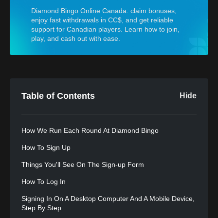
Diamond Bingo Online Canada: claim bonuses,
enjoy fast withdrawals in CC$, and get reliable
support for Canadian players. Learn how to join,
play, and cash out with ease.
Table of Contents
Hide
How We Run Each Round At Diamond Bingo
How To Sign Up
Things You'll See On The Sign-up Form
How To Log In
Signing In On A Desktop Computer And A Mobile Device,
Step By Step