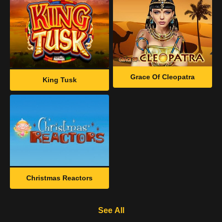
Grace Of Cleopatra
King Tusk
Christmas Reactors
See All