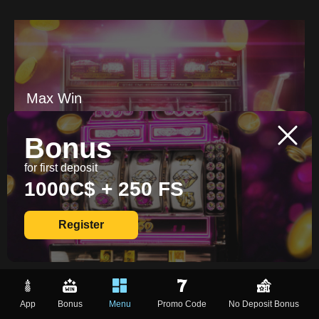
Max Win
56000 C$
Bonus
for first deposit
Download App
1000C$ + 250 FS
Register
App
Bonus
Menu
Promo Code
No Deposit Bonus