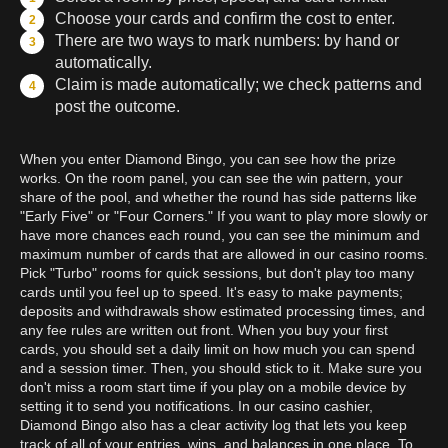
Choose your cards and confirm the cost to enter.
There are two ways to mark numbers: by hand or
automatically.
Claim is made automatically; we check patterns and
post the outcome.
When you enter Diamond Bingo, you can see how the prize
works. On the room panel, you can see the win pattern, your
share of the pool, and whether the round has side patterns like
"Early Five" or "Four Corners." If you want to play more slowly or
have more chances each round, you can see the minimum and
maximum number of cards that are allowed in our casino rooms.
Pick "Turbo" rooms for quick sessions, but don't play too many
cards until you feel up to speed. It's easy to make payments;
deposits and withdrawals show estimated processing times, and
any fee rules are written out front. When you buy your first
cards, you should set a daily limit on how much you can spend
and a session timer. Then, you should stick to it. Make sure you
don't miss a room start time if you play on a mobile device by
setting it to send you notifications. In our casino cashier,
Diamond Bingo also has a clear activity log that lets you keep
track of all of your entries, wins, and balances in one place. To