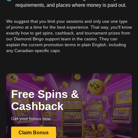
requirements, and places where money is paid out.
We suggest that you limit your sessions and only use one type
of promo at a time for the best experience. That way, you'll know
exactly how to get spins, cashback, and tournament prizes from
our Diamond Bingo support team in the casino. They can
explain the current promotion terms in plain English, including
any Canadian-specific caps.
Free Spins &
Cashback
Get your bonus now
Claim Bonus