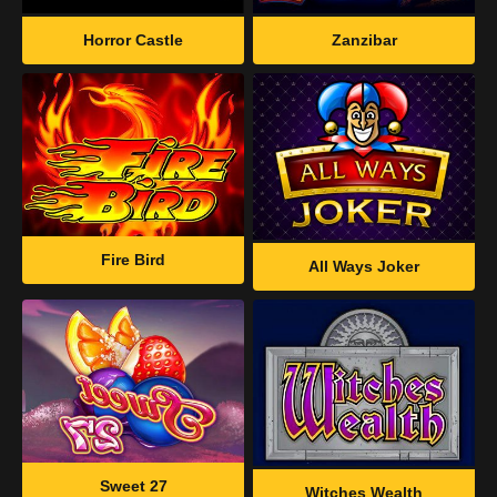
Vip Program
Horror Castle
Zanzibar
How Our Vip Levels Work
Quick Steps To Become A Vip At Diamond Bingo
Safety At Diamond Bingo: Safe Deposits And Player
Protection
What We Do To Keep Payments Safe
Some Useful Things You Should Do Before You Deposit
Fire Bird
At Diamond Bingo
All Ways Joker
Responsible Gaming
How To Use The Limits We Give You
18.+ Policy And Age Verification
Bankroll Management And Strategy
Checklist
Monopoly Here And Now
Witches Wealth