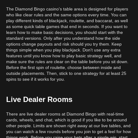
The Diamond Bingo casino's table area is designed for players
who like clear rules and the same options every time. You can
play different kinds of blackjack, roulette, and baccarat, as well
as some quick table games that end in seconds. If you want to
learn how to make basic decisions, you should start with the
standard versions. Only after you understand how the side
options change payouts and risk should you try them. Keep
things simple when you play blackjack. Don't use any extra
features until you know how to play basic strategy well, and
make sure the rules are clear on the table before you sit down.
Before the first spin of roulette, choose between inside and
outside placements. Then, stick to one strategy for at least 25
spins to see if it works for you.
Live Dealer Rooms
There are live dealer rooms at Diamond Bingo with real-time
cards, wheels, and chat, which is good if you like to be around
other people. Limits are shown right away at our live tables, and
you can watch a few rounds before you join to get a feel for how
things work. Before you raise your bets after a single win, start