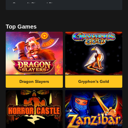
Games At Diamond Bingo
Quick Picks With Clear Filters
Table Games
Top Games
Live Dealer Rooms
Bonus Picks For Our Card-room Games: Free Spins,
Cashback, And Tournaments
Using Coupon Codes
How To Find Valid Coupon Codes And Where We Put
Them
Dragon Slayers
Gryphon’s Gold
The Right Way To Use A Code
Things To Look For In The Bonus Terms
Mobile App
Our App Works Well On Android, Ios, And Other Devices
How To Play On Mobile