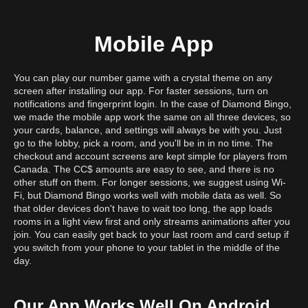
Mobile App
You can play our number game with a crystal theme on any
screen after installing our app. For faster sessions, turn on
notifications and fingerprint login. In the case of Diamond Bingo,
we made the mobile app work the same on all three devices, so
your cards, balance, and settings will always be with you. Just
go to the lobby, pick a room, and you'll be in in no time. The
checkout and account screens are kept simple for players from
Canada. The CC$ amounts are easy to see, and there is no
other stuff on them. For longer sessions, we suggest using Wi-
Fi, but Diamond Bingo works well with mobile data as well. So
that older devices don't have to wait too long, the app loads
rooms in a light view first and only streams animations after you
join. You can easily get back to your last room and card setup if
you switch from your phone to your tablet in the middle of the
day.
Our App Works Well On Android,