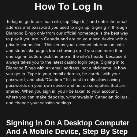
How To Log In
To log in, go to our main site, tap "Sign In," and enter the email
address and password you used to sign up. Signing in through
Diamond Bingo only from our official homepage is the best way
to play if you are in Canada and are on your own device with a
private connection. This keeps your account information safe
and stops fake pages from showing up. If you see more than
one sign-in button, pick the one in the site's header because it
always takes you to the latest casino login page. Signing in to
Diamond Bingo with an email address, not a nickname, is how
you get in. Type in your email address, be careful with your
password, and click "Confirm." It's best to only allow saving
passwords on your own device and not on computers that are
shared. When you sign in, you'll be taken to your account,
where you can make deposits, withdrawals in Canadian dollars,
and change your session settings.
Signing In On A Desktop Computer
And A Mobile Device, Step By Step