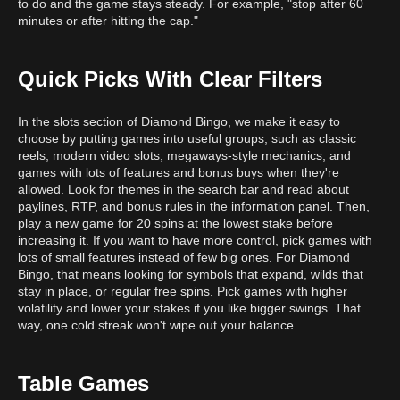
to do and the game stays steady. For example, "stop after 60
minutes or after hitting the cap."
Quick Picks With Clear Filters
In the slots section of Diamond Bingo, we make it easy to
choose by putting games into useful groups, such as classic
reels, modern video slots, megaways-style mechanics, and
games with lots of features and bonus buys when they're
allowed. Look for themes in the search bar and read about
paylines, RTP, and bonus rules in the information panel. Then,
play a new game for 20 spins at the lowest stake before
increasing it. If you want to have more control, pick games with
lots of small features instead of few big ones. For Diamond
Bingo, that means looking for symbols that expand, wilds that
stay in place, or regular free spins. Pick games with higher
volatility and lower your stakes if you like bigger swings. That
way, one cold streak won't wipe out your balance.
Table Games