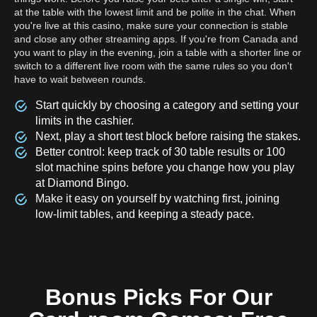
at the table with the lowest limit and be polite in the chat. When
you're live at this casino, make sure your connection is stable
and close any other streaming apps. If you're from Canada and
you want to play in the evening, join a table with a shorter line or
switch to a different live room with the same rules so you don't
have to wait between rounds.
Start quickly by choosing a category and setting your
limits in the cashier.
Next, play a short test block before raising the stakes.
Better control: keep track of 30 table results or 100
slot machine spins before you change how you play
at Diamond Bingo.
Make it easy on yourself by watching first, joining
low-limit tables, and keeping a steady pace.
Bonus Picks For Our