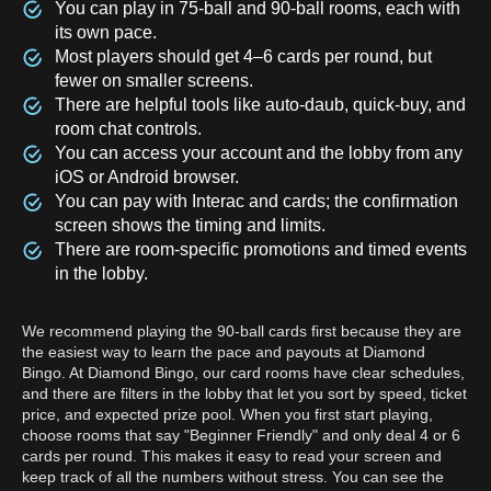
You can play in 75-ball and 90-ball rooms, each with
its own pace.
Most players should get 4–6 cards per round, but
fewer on smaller screens.
There are helpful tools like auto-daub, quick-buy, and
room chat controls.
You can access your account and the lobby from any
iOS or Android browser.
You can pay with Interac and cards; the confirmation
screen shows the timing and limits.
There are room-specific promotions and timed events
in the lobby.
We recommend playing the 90-ball cards first because they are
the easiest way to learn the pace and payouts at Diamond
Bingo. At Diamond Bingo, our card rooms have clear schedules,
and there are filters in the lobby that let you sort by speed, ticket
price, and expected prize pool. When you first start playing,
choose rooms that say "Beginner Friendly" and only deal 4 or 6
cards per round. This makes it easy to read your screen and
keep track of all the numbers without stress. You can see the