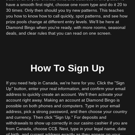
have a smooth first night, choose one room type and do it 20 to
30 times. Only then should you try new patterns. This teaches
you how to know how to call quickly, spot patterns, and see how
prize pools change at different entry levels. We'll be here at
Diamond Bingo when you're ready, with more rooms, seasonal
deals, and clear rules that you can read on one screen.
How To Sign Up
If you need help in Canada, we're here for you. Click the "Sign
Up" button, enter your real information, and confirm your email
address to quickly create an account. We'll then activate your
account right away. Making an account at Diamond Bingo is
possible on both phones and computers. Type in your email
address, pick a strong password, and then choose your country
and currency. Then click "Sign Up." For deposits and
withdrawals to show up correctly in our casino cashier if you are
from Canada, choose CC$. Next, type in your legal name, date
of birth, and current address exactly as they appear on your