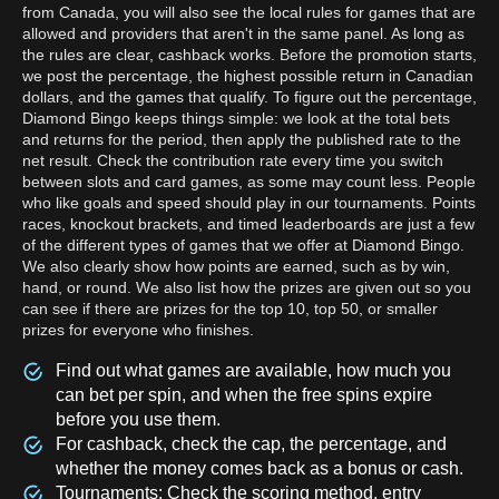
from Canada, you will also see the local rules for games that are
allowed and providers that aren't in the same panel. As long as
the rules are clear, cashback works. Before the promotion starts,
we post the percentage, the highest possible return in Canadian
dollars, and the games that qualify. To figure out the percentage,
Diamond Bingo keeps things simple: we look at the total bets
and returns for the period, then apply the published rate to the
net result. Check the contribution rate every time you switch
between slots and card games, as some may count less. People
who like goals and speed should play in our tournaments. Points
races, knockout brackets, and timed leaderboards are just a few
of the different types of games that we offer at Diamond Bingo.
We also clearly show how points are earned, such as by win,
hand, or round. We also list how the prizes are given out so you
can see if there are prizes for the top 10, top 50, or smaller
prizes for everyone who finishes.
Find out what games are available, how much you
can bet per spin, and when the free spins expire
before you use them.
For cashback, check the cap, the percentage, and
whether the money comes back as a bonus or cash.
Tournaments: Check the scoring method, entry