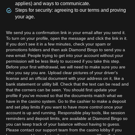
applies) and ways to communicate.
Steps for security: agreeing to our terms and proving
your age.
We send you a confirmation link in your email after you send it.
To turn on your profile, open the message and click the link in it.
If you don't see it in a few minutes, check your spam or
promotions folders and then ask Diamond Bingo to send you a
new email. People trying to get into your account without your
permission will be less likely to succeed if you take this step.
Before your first withdrawal, we will need to make sure you are
who you say you are. Upload clear pictures of your driver's
license and an official document with your address on it, like a
bank statement or utility bill. Check that the text can be read and
that the corners can be seen. You should first update your
profile if you've moved so that the documents match what we
have in the casino system. Go to the cashier to make a deposit
and set play limits if you want to have more control once your
account is up and running. Responsible play tools, like session
reminders and deposit limits, are available at Diamond Bingo so
you can keep track of your balance without having to guess.
Please contact our support team from the casino lobby if you