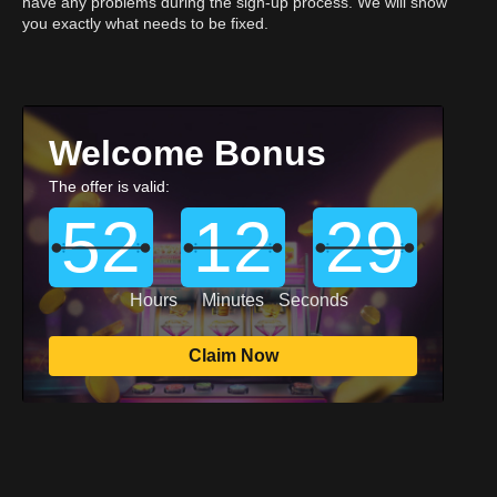
have any problems during the sign-up process. We will show
you exactly what needs to be fixed.
Welcome Bonus
The offer is valid:
52
12
28
Hours
Minutes
Seconds
Claim Now