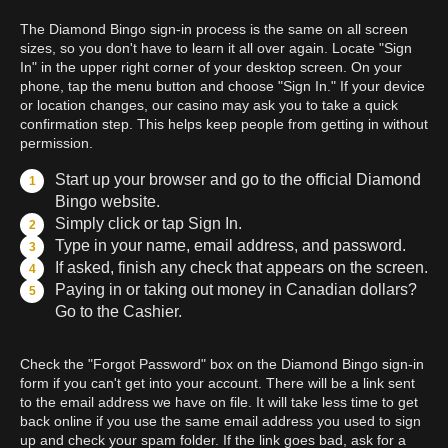
The Diamond Bingo sign-in process is the same on all screen
sizes, so you don't have to learn it all over again. Locate "Sign
In" in the upper right corner of your desktop screen. On your
phone, tap the menu button and choose "Sign In." If your device
or location changes, our casino may ask you to take a quick
confirmation step. This helps keep people from getting in without
permission.
Start up your browser and go to the official Diamond
Bingo website.
Simply click or tap Sign In.
Type in your name, email address, and password.
If asked, finish any check that appears on the screen.
Paying in or taking out money in Canadian dollars?
Go to the Cashier.
Check the "Forgot Password" box on the Diamond Bingo sign-in
form if you can't get into your account. There will be a link sent
to the email address we have on file. It will take less time to get
back online if you use the same email address you used to sign
up and check your spam folder. If the link goes bad, ask for a