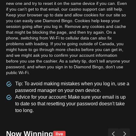
new one and try to reset it on the same device if you can. Even
if you can't get to that email, our casino support can still help.
Keep your browser up to date and allow cookies for our site so
you can easily use Diamond Bingo. Cookies help keep your
session going after you log in. Remove any cookies and cache
that might be blocking the page, and then try again. On a
phone, switching from Wi-Fi to cellular data can also fix
problems with loading. If you're going outside of Canada, you
might have to go through more checks before you can get in,
and we might ask you to confirm your account information
before you use the cashier. As a safety tip, don't tell anyone your
password, and when you sign in to Diamond Bingo, don't use
public Wi-Fi.
Tip: To avoid making mistakes when you log in, use a
password manager on your own device.
Advice for your account: Make sure your email is up
to date so that resetting your password doesn't take
too long.
Now Winning