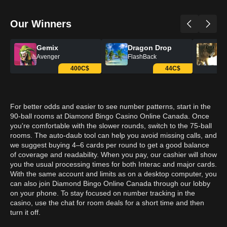
Our Winners
Gemix
Dragon Drop
Re
Avenger
FlashBack
Fa
400C$
44C$
For better odds and easier to see number patterns, start in the
90-ball rooms at Diamond Bingo Casino Online Canada. Once
you're comfortable with the slower rounds, switch to the 75-ball
rooms. The auto-daub tool can help you avoid missing calls, and
we suggest buying 4–6 cards per round to get a good balance
of coverage and readability. When you pay, our cashier will show
you the usual processing times for both Interac and major cards.
With the same account and limits as on a desktop computer, you
can also join Diamond Bingo Online Canada through our lobby
on your phone. To stay focused on number tracking in the
casino, use the chat for room deals for a short time and then
turn it off.